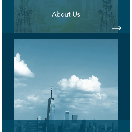
About Us