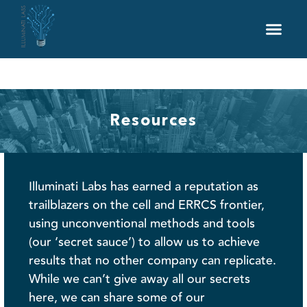
DAS Solutions
Services
Industries
Resources
Careers
Resources
Illuminati Labs has earned a reputation as
trailblazers on the cell and ERRCS frontier,
using unconventional methods and tools
(our ‘secret sauce’) to allow us to achieve
results that no other company can replicate.
While we can’t give away all our secrets
here, we can share some of our