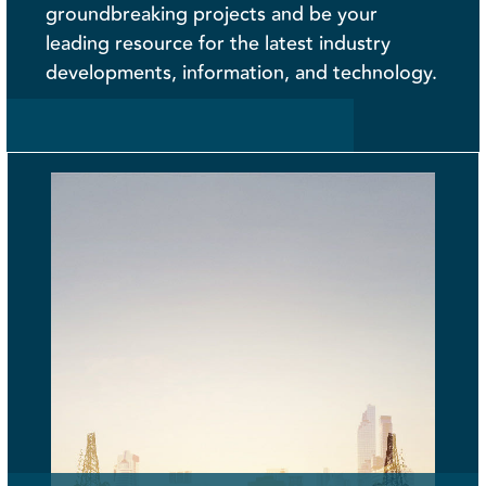
groundbreaking projects and be your
leading resource for the latest industry
developments, information, and technology.