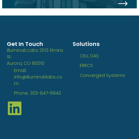
Get In Touch
Solutions
Illuminati Labs 2513 Elmira
CELL DAS
St.
Aurora, CO 80010
ERRCS
Email:
Converged Systems
info@illuminatilabs.co
m
Phone: 303-647-6943