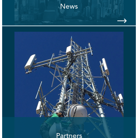
News
Partners