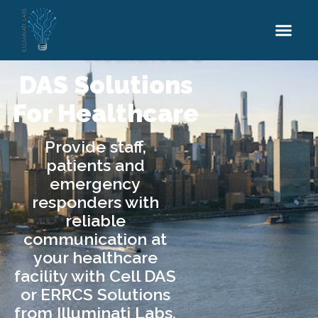
DAS Solutions
Services
Industries
Resources
Careers
Healthcare
DAS Solutions
For Healthcare
Provide staff,
patients and
emergency
responders with
reliable
communication at
your healthcare
facility with Cell DAS
or ERRCS Solutions
from Illuminati Labs.