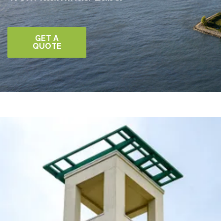
GET A
QUOTE