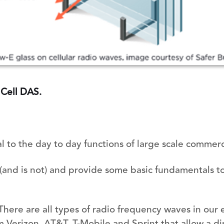
 Cell DAS.
al to the day to day functions of large scale commerc
 (and is not) and provide some basic fundamentals t
There are all types of radio frequency waves in our
 Verizon, AT&T, T-Mobile and Sprint that allow a di