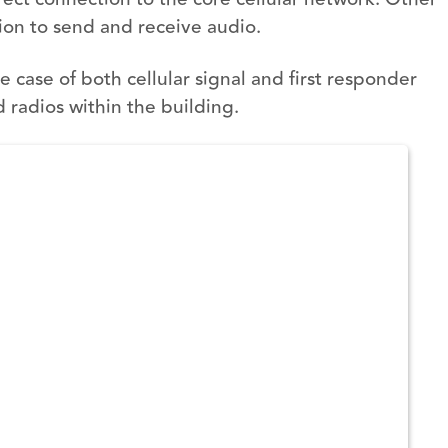
tion to send and receive audio.
case of both cellular signal and first responder
 radios within the building.