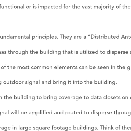
unctional or is impacted for the vast majority of the 
 fundamental principles. They are a “Distributed A
s through the building that is utilized to disperse 
 of the most common elements can be seen in the g
 outdoor signal and bring it into the building.
in the building to bring coverage to data closets on 
nal will be amplified and routed to disperse throug
ge in large square footage buildings. Think of the